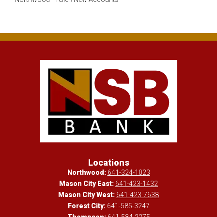
Locations
Northwood:
641-324-1023
Mason City East:
641-423-1432
Mason City West:
641-423-7638
Forest City:
641-585-3247