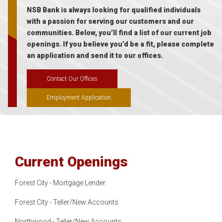
NSB Bank is always looking for qualified individuals
with a passion for serving our customers and our
communities. Below, you’ll find a list of our current job
openings. If you believe you’d be a fit, please complete
an application and send it to our offices.
Contact Our Offices
Employment Application
Current Openings
Forest City - Mortgage Lender
Forest City - Teller/New Accounts
Northwood - Teller/New Accounts