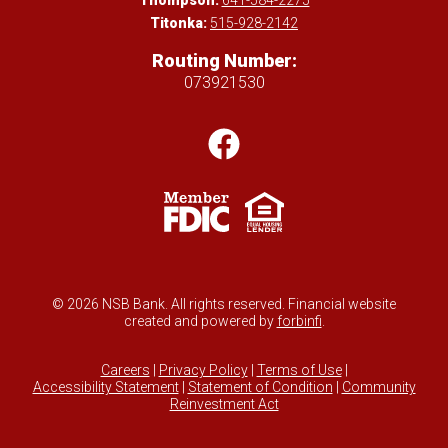
Thompson:
641-584-2275
Titonka:
515-928-2142
Routing Number:
073921530
© 2026 NSB Bank. All rights reserved. Financial website
created and powered by
forbinfi
.
Careers
|
Privacy Policy
|
Terms of Use
|
Accessibility Statement
|
Statement of Condition
|
Community
Reinvestment Act