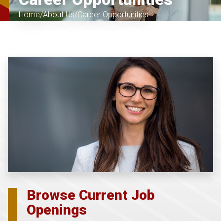
Home
About Us
Career Opportunities
Browse Current Job
Openings