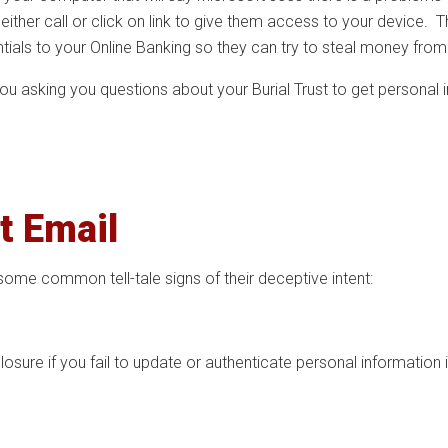
either call or click on link to give them access to your device. T
ntials to your Online Banking so they can try to steal money from
 you asking you questions about your Burial Trust to get persona
t Email
some common tell-tale signs of their deceptive intent:
losure if you fail to update or authenticate personal information