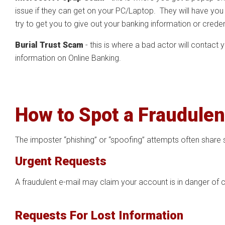
issue if they can get on your PC/Laptop. They will have you 
try to get you to give out your banking information or crede
Burial Trust Scam
- this is where a bad actor will contact
information on Online Banking.
How to Spot a Fraudulen
The imposter “phishing” or “spoofing” attempts often share 
Urgent Requests
A fraudulent e-mail may claim your account is in danger of c
Requests For Lost Information