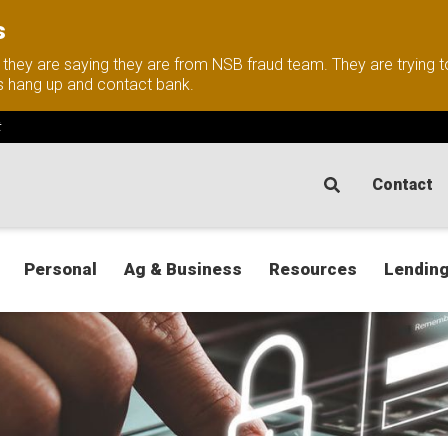
s
nd they are saying they are from NSB fraud team. They are trying
this hang up and contact bank.
t
Contact
Personal
Ag & Business
Resources
Lending