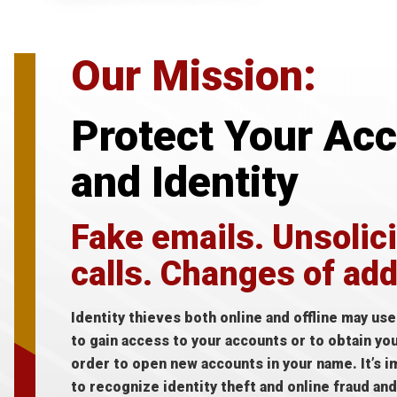
Our Mission:
Protect Your Ac
and Identity
Fake emails. Unsolic
calls. Changes of ad
Identity thieves both online and offline may us
to gain access to your accounts or to obtain yo
order to open new accounts in your name. It’s i
to recognize identity theft and online fraud an