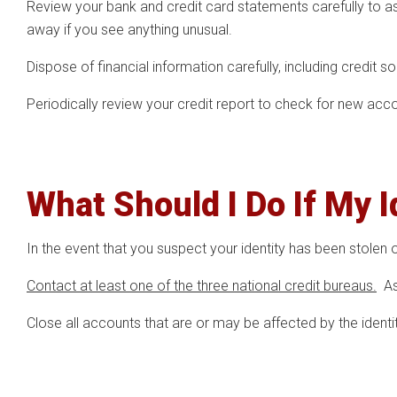
Review your bank and credit card statements carefully to as
away if you see anything unusual.
Dispose of financial information carefully, including credit s
Periodically review your credit report to check for new accou
What Should I Do If My 
In the event that you suspect your identity has been stolen or
Contact at least one of the three national credit bureaus.
Ask
Close all accounts that are or may be affected by the identit