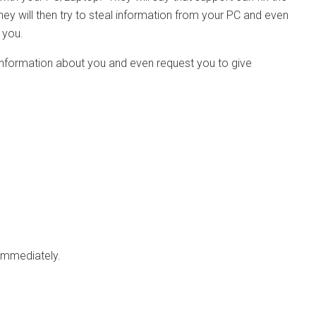
hey will then try to steal information from your PC and even
 you.
l information about you and even request you to give
 immediately.