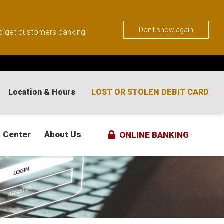
Don't show again
 to get customers banking
Location & Hours
LOST OR STOLEN DEBIT CARD
 Center
About Us
ONLINE BANKING