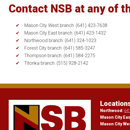
Contact NSB at any of th
Mason City West branch: (641) 423-7638
Mason City East branch: (641) 423-1432
Northwood branch: (641) 324-1023
Forest City branch: (641) 585-3247
Thompson branch: (641) 584-2275
Titonka branch: (515) 928-2142
Location
Northwood:
64
Mason City Eas
Mason City We