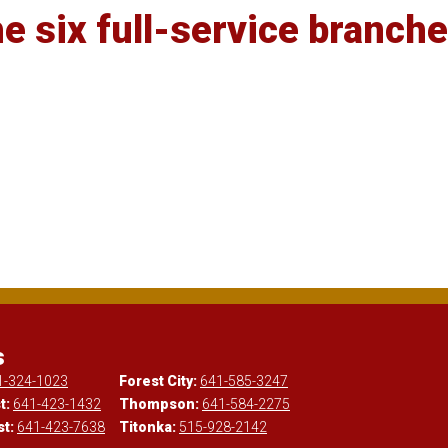
e six full-service branche
s
1-324-1023
Forest City:
641-585-3247
t:
641-423-1432
Thompson:
641-584-2275
st:
641-423-7638
Titonka:
515-928-2142