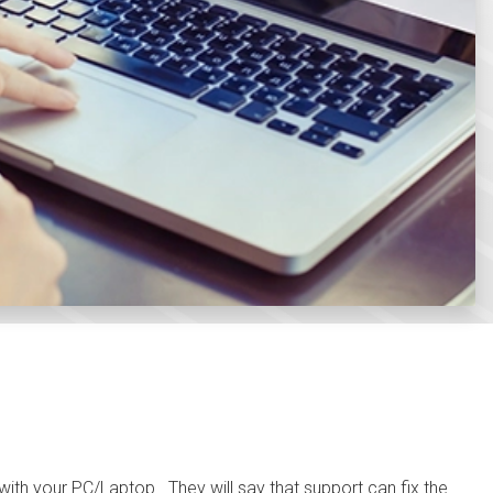
with your PC/Laptop. They will say that support can fix the