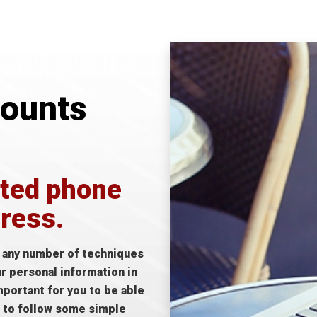
counts
ited phone
dress.
e any number of techniques
ur personal information in
mportant for you to be able
d to follow some simple