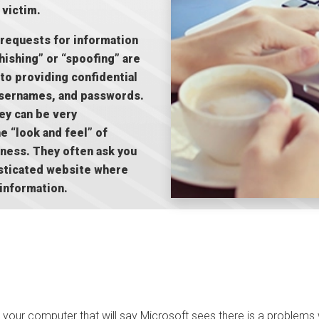
 victim.
 requests for information
hishing” or “spoofing” are
to providing confidential
 usernames, and passwords.
hey can be very
e “look and feel” of
iness. They often ask you
histicated website where
 information.
 your computer that will say Microsoft sees there is a problems 