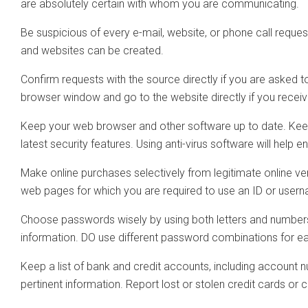
are absolutely certain with whom you are communicating.
Be suspicious of every e-mail, website, or phone call reque
and websites can be created.
Confirm requests with the source directly if you are asked t
browser window and go to the website directly if you receive
Keep your web browser and other software up to date. Keepin
latest security features. Using anti-virus software will help
Make online purchases selectively from legitimate online v
web pages for which you are required to use an ID or use
Choose passwords wisely by using both letters and numbers 
information. DO use different password combinations for 
Keep a list of bank and credit accounts, including account n
pertinent information. Report lost or stolen credit cards or 