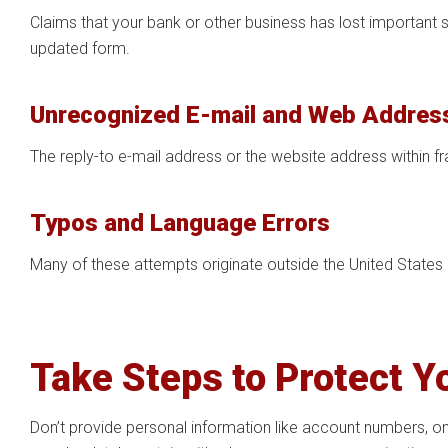
Claims that your bank or other business has lost important
updated form.
Unrecognized E-mail and Web Addres
The reply-to e-mail address or the website address within f
Typos and Language Errors
Many of these attempts originate outside the United States
Take Steps to Protect Y
Don’t provide personal information like account numbers, on