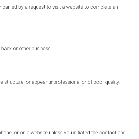
mpanied by a request to visit a website to complete an
 bank or other business.
structure, or appear unprofessional or of poor quality.
hone, or on a website unless you initiated the contact and