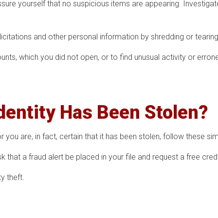
sure yourself that no suspicious items are appearing. Investigat
olicitations and other personal information by shredding or tearing 
nts, which you did not open, or to find unusual activity or erron
Identity Has Been Stolen?
 you are, in fact, certain that it has been stolen, follow these si
 that a fraud alert be placed in your file and request a free credi
y theft.