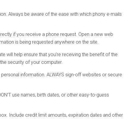
ation. Always be aware of the ease with which phony e-mails
directly if you receive a phone request. Open a new web
ormation is being requested anywhere on the site.
will help ensure that you’re receiving the benefit of the
 the security of your computer.
r personal information. ALWAYS sign-off websites or secure
DON’T use names, birth dates, or other easy-to-guess
ox. Include credit limit amounts, expiration dates and other