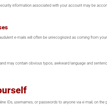
 security information associated with your account may be acco
ses
raudulent e-mails will often be unrecognized as coming from your
 and may contain obvious typos, awkward language and sentence 
ourself
line IDs, usernames, or passwords to anyone via e-mail, on the p