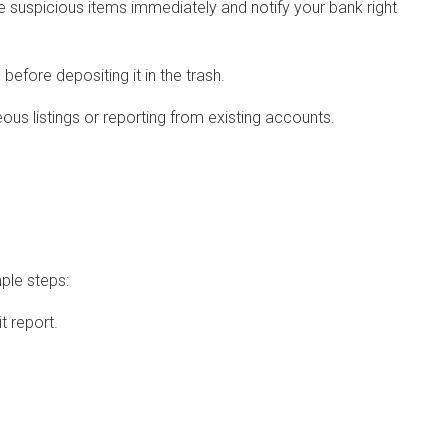
e suspicious items immediately and notify your bank right
before depositing it in the trash.
eous listings or reporting from existing accounts.
mple steps:
t report.