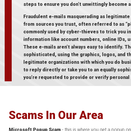
steps to ensure you don’t unwittingly become a
Fraudulent e-mails masquerading as legitimate
from sources you trust, often referred to as “p
commonly used by cyber-thieves to trick you in
information like account numbers, online IDs,
These e-mails aren’t always easy to identify. T
sophisticated, using the graphics, logos, and th
legitimate organizations with which you do bus
to reply directly or take you to an equally sop
you’re requested to provide or verify personal
Scams In Our Area
Microsoft Popup Scam
- this is where you get a popup on