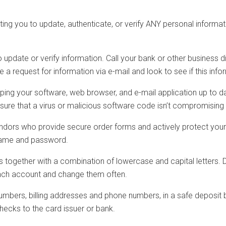
sting you to update, authenticate, or verify ANY personal inform
o update or verify information. Call your bank or other business 
 a request for information via e-mail and look to see if this inf
g your software, web browser, and e-mail application up to date 
 ensure that a virus or malicious software code isn’t compromising
endors who provide secure order forms and actively protect you
rname and password.
together with a combination of lowercase and capital letters. 
each account and change them often.
umbers, billing addresses and phone numbers, in a safe deposit b
checks to the card issuer or bank.