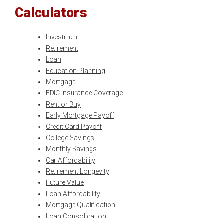
Calculators
Investment
Retirement
Loan
Education Planning
Mortgage
FDIC Insurance Coverage
Rent or Buy
Early Mortgage Payoff
Credit Card Payoff
College Savings
Monthly Savings
Car Affordability
Retirement Longevity
Future Value
Loan Affordability
Mortgage Qualification
Loan Consolidation