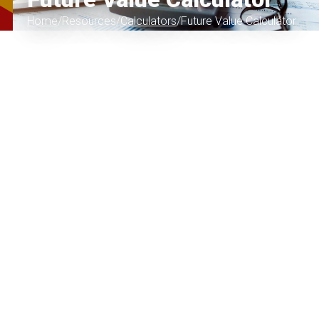
Home
Resources
Calculators
Future Value Calculator