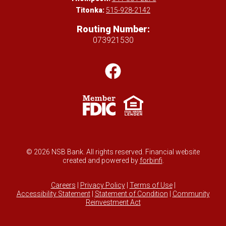
Titonka:
515-928-2142
Routing Number:
073921530
© 2026 NSB Bank. All rights reserved. Financial website
created and powered by
forbinfi
.
Careers
|
Privacy Policy
|
Terms of Use
|
Accessibility Statement
|
Statement of Condition
|
Community
Reinvestment Act