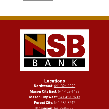
Locations
Northwood:
641-324-1023
Mason City East:
641-423-1432
Mason City West:
641-423-7638
Forest City:
641-585-3247
Thompson:
641-584-2275