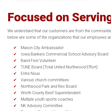
Focused on Servin
We understand that our customers are from the communities 
below are some of the organizations that our employees are
Mason City Ambassador
Iowa Bankers Commercial School Advisory Board
Band Fest Volunteer
TUNE Board (Total United Northwood Effort)
Entre Nous
Various church committees
Northwood Park and Rec Board
Worth County Beef Superintendent
Multiple youth sports coaches
NK Advisory Committee