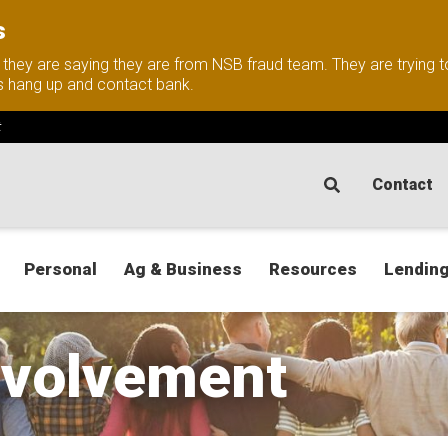
s
nd they are saying they are from NSB fraud team. They are trying
this hang up and contact bank.
t
Contact
Personal
Ag & Business
Resources
Lending
volvement