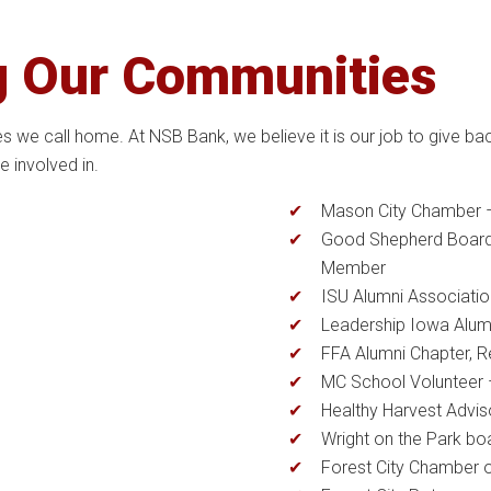
g Our Communities
we call home. At NSB Bank, we believe it is our job to give ba
 involved in.
Mason City Chamber 
Good Shepherd Board
Member
ISU Alumni Associatio
Leadership Iowa Alum
FFA Alumni Chapter, R
MC School Volunteer 
Healthy Harvest Advi
Wright on the Park b
Forest City Chamber