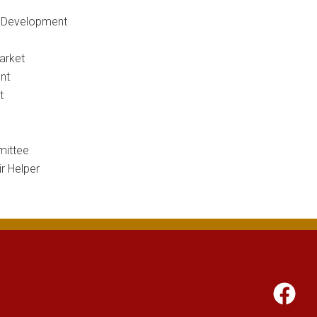
c Development
arket
nt
t
ittee
r Helper