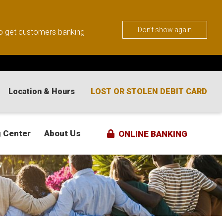
Don't show again
 to get customers banking
Location & Hours
LOST OR STOLEN DEBIT CARD
 Center
About Us
ONLINE BANKING