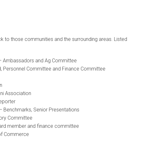
ck to those communities and the surrounding areas. Listed
– Ambassadors and Ag Committee
, Personnel Committee and Finance Committee
n
ni Association
eporter
– Benchmarks, Senior Presentations
sory Committee
oard member and finance committee
 of Commerce