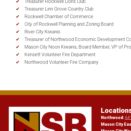
Treasurer Rockwell Lions Club
Treasurer Linn Grove Country Club
Rockwell Chamber of Commerce
City of Rockwell Planning and Zoning Board
River City Kiwanis
Treasurer of Northwood Economic Development Co
Mason City Noon Kiwanis, Board Member, VP of Pr
Kensett Volunteer Fire Department
Northwood Volunteer Fire Company
Location
Northwood:
64
Mason City Eas