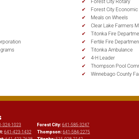
Forest City Rotary
Forest City Economi
Meals on Wheels
Clear Lake Farmers M
Titonka Fire Departme
rporation
Fertile Fire Departmen
ograms
Titonka Ambulance
4-H Leader
Thompson Pool Comm
Winnebago County Fai
s
1-324-1023
Forest City:
641-585-3247
t:
641-423-1432
Thompson:
641-584-2275