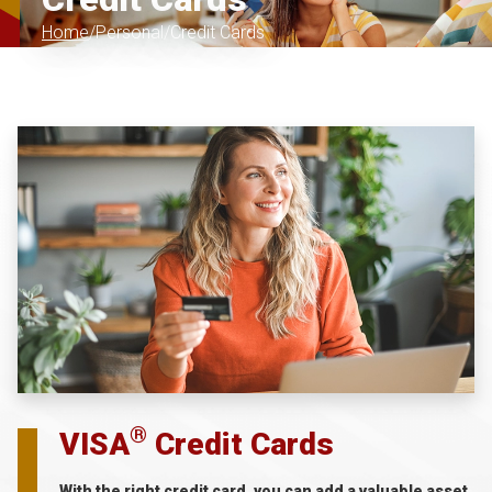
Home
Personal
Credit Cards
®
VISA
Credit Cards
With the right credit card, you can add a valuable asset