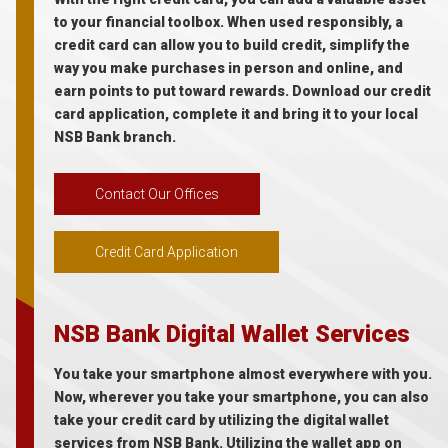
to your financial toolbox. When used responsibly, a
credit card can allow you to build credit, simplify the
way you make purchases in person and online, and
earn points to put toward rewards. Download our credit
card application, complete it and bring it to your local
NSB Bank branch.
Contact Our Offices
Credit Card Application
NSB Bank Digital Wallet Services
You take your smartphone almost everywhere with you.
Now, wherever you take your smartphone, you can also
take your credit card by utilizing the digital wallet
services from NSB Bank. Utilizing the wallet app on