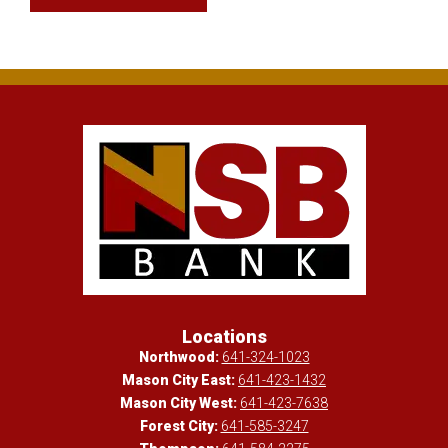
Locations
Northwood:
641-324-1023
Mason City East:
641-423-1432
Mason City West:
641-423-7638
Forest City:
641-585-3247