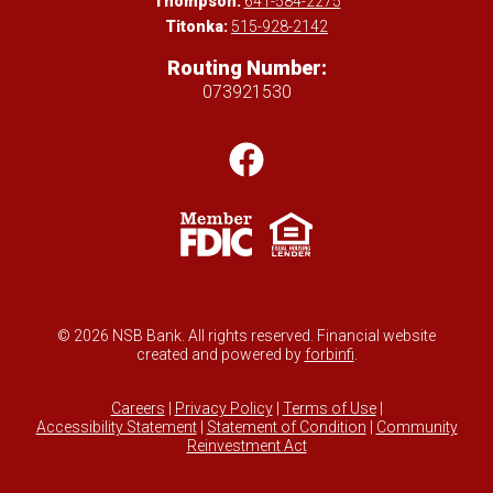
Thompson:
641-584-2275
Titonka:
515-928-2142
Routing Number:
073921530
© 2026 NSB Bank. All rights reserved. Financial website
created and powered by
forbinfi
.
Careers
|
Privacy Policy
|
Terms of Use
|
Accessibility Statement
|
Statement of Condition
|
Community
Reinvestment Act