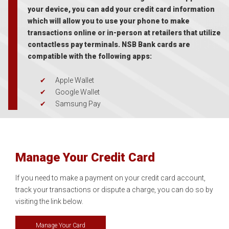
your device, you can add your credit card information
which will allow you to use your phone to make
transactions online or in-person at retailers that utilize
contactless pay terminals. NSB Bank cards are
compatible with the following apps:
Apple Wallet
Google Wallet
Samsung Pay
Manage Your Credit Card
If you need to make a payment on your credit card account,
track your transactions or dispute a charge, you can do so by
visiting the link below.
Manage Your Card