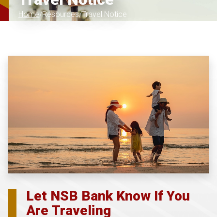
Home
Resources
Travel Notice
Let NSB Bank Know If You
Are Traveling