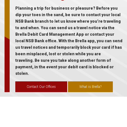
Planning a trip for business or pleasure? Before you
dip your toes in the sand, be sure to contact your local
NSB Bank branch to let us know where you’re traveling
to and when. You can send us a travel notice via the
Brella Debit Card Management App or contact your
local NSB Bank office. With the Brella app, you can send
us travel notices and temporarily block your card if has
been misplaced, lost or stolen while you are
traveling. Be sure you take along another form of
payment, in the event your debit card is blocked or
stolen.
Contact Our Offices
What is Brella?