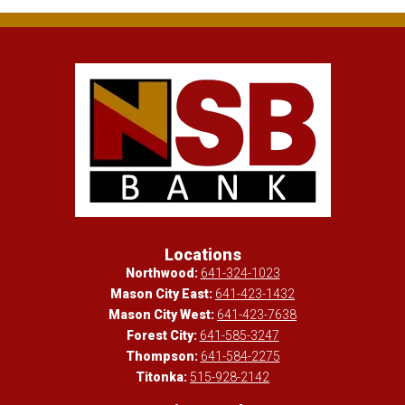
Locations
Northwood:
641-324-1023
Mason City East:
641-423-1432
Mason City West:
641-423-7638
Forest City:
641-585-3247
Thompson:
641-584-2275
Titonka:
515-928-2142